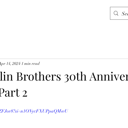
Apr 14, 2024
1 min read
in Brothers 30th Annive
Part 2
DHMZFJor8?si=n1ONycFXUPpaQMwU