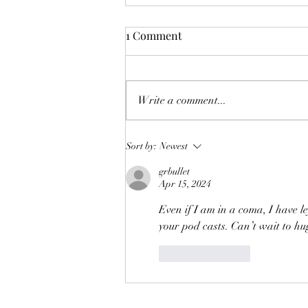
1 Comment
Write a comment...
McLaughlin Brothers 30th
Sort by:
Newest
Anniversary Podcast-Part 1
grbullet
Apr 15, 2024
Even if I am in a coma, I have l
your pod casts. Can’t wait to hu
Like
Reply