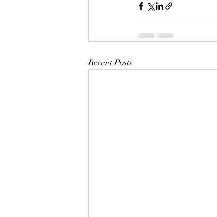
Recent Posts