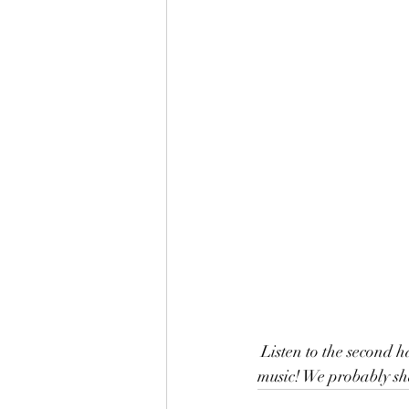
 Listen to the second half of our 30th Anniversary podcast. We share fun stories of traveling and 
music! We probably sha