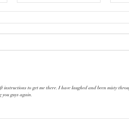
Happ
McLaughlin Brothers set
30th Anniversary Concert
eft instructions to get me there. I have laughed and been misty thro
g you guys again.