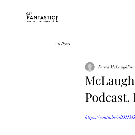
All Posts
David McLaughlin
McLaughl
Podcast, 
https://youtu.be/ni