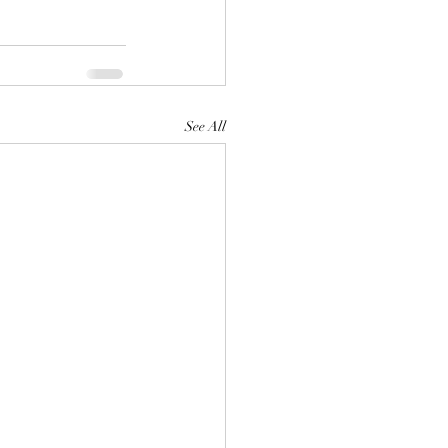
See All