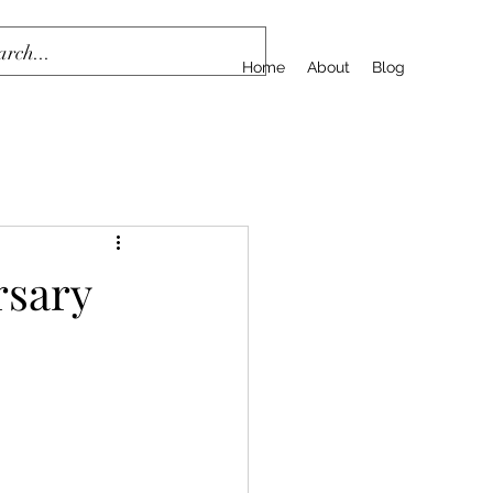
Home
About
Blog
rsary