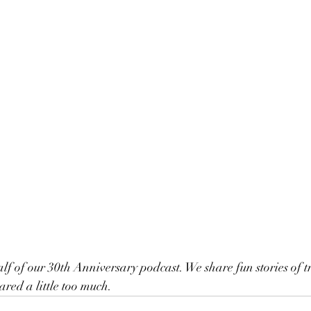
red a little too much.